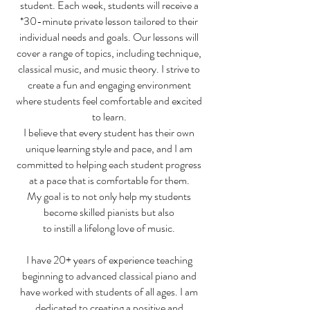
student. Each week, students will receive a
*30-minute private lesson tailored to their
individual needs and goals. Our lessons will
cover a range of topics, including technique,
classical music, and music theory. I strive to
create a fun and engaging environment
where students feel comfortable and excited
to learn.
I believe that every student has their own
unique learning style and pace, and I am
committed to helping each student progress
at a pace that is comfortable for them.
My goal is to not only help my students
become skilled pianists but also
to instill a lifelong love of music.
I have 20+ years of experience teaching
beginning to advanced classical piano and
have worked with students of all ages. I am
dedicated to creating a positive and