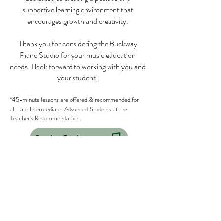
supportive learning environment that
encourages growth and creativity.
Thank you for considering the Buckway
Piano Studio for your music education
needs. I look forward to working with you and
your student!
*45-minute lessons are offered & recommended for
all Late Intermediate-Advanced Students at the
Teacher's Recommendation.
Book a Trial Lesson