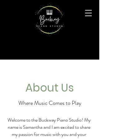
About Us
Where Music Comes to Play
Welcome to the Buckway Piano Studio! My
name is Samantha and I am excited to share
my passion for music with you and your