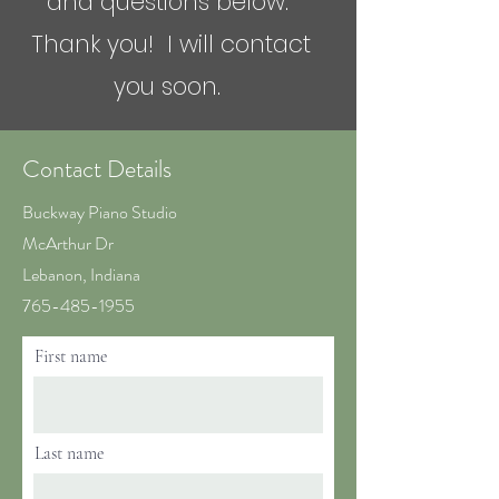
and questions below.
Thank you! I will contact
you soon.
Contact Details
Buckway Piano Studio
McArthur Dr
Lebanon, Indiana
765-485-1955
First name
Last name