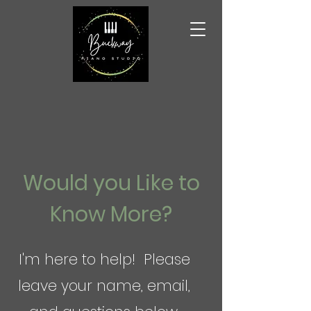
Would you Like to
Know More?
I'm here to help! Please
leave your name, email,