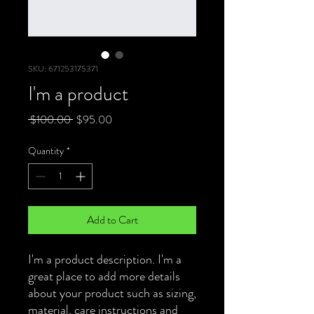
SKU: 671253175371
I'm a product
Regular
Sale
 $100.00 
$95.00
Price
Price
Quantity
*
Add to Cart
I'm a product description. I'm a 
great place to add more details 
about your product such as sizing, 
material, care instructions and 