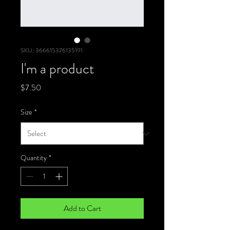
SKU: 366615376135191
I'm a product
Price
$7.50
Size
*
Quantity
*
Add to Cart