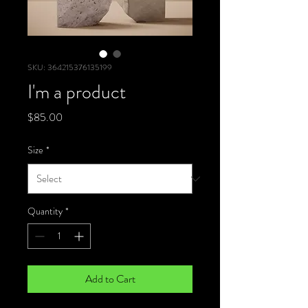
SKU: 364215376135199
I'm a product
Price
$85.00
Size
*
Quantity
*
Add to Cart